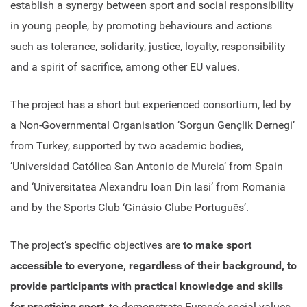
establish a synergy between sport and social responsibility
in young people, by promoting behaviours and actions
such as tolerance, solidarity, justice, loyalty, responsibility
and a spirit of sacrifice, among other EU values.
The project has a short but experienced consortium, led by
a Non-Governmental Organisation ‘Sorgun Gençlik Dernegi’
from Turkey, supported by two academic bodies,
‘Universidad Católica San Antonio de Murcia’ from Spain
and ‘Universitatea Alexandru Ioan Din Iasi’ from Romania
and by the Sports Club ‘Ginásio Clube Português’.
The project’s specific objectives are
to make sport
accessible to everyone, regardless of their background, to
provide participants with practical knowledge and skills
for practicing sport
, to demonstrate Europe’s social values