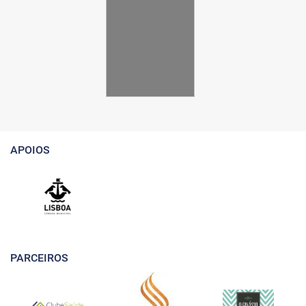
APOIOS
PARCEIROS