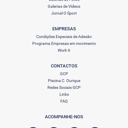
Galerias de Vídeos
Jornal O Sport
EMPRESAS
Condições Especiais de Adesão
Programa Empresas em movimento
Work It
CONTACTOS
GCP
Piscina C. Ourique
Redes Sociais GCP
Links
FAQ
ACOMPANHE-NOS