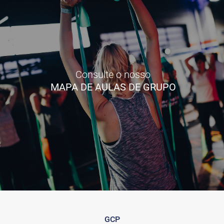
Consulte o nosso
MAPA DE AULAS DE GRUPO
GCP