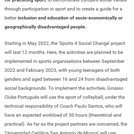
through participation in sport and to create a guide for a
better
inclusion and education of socio-economically or
geographically disadvantaged people.
Starting in May 2022, the ‘Sports 4 Social Change’ project
will last 12 months. Here, the activities are planned to be
implemented in sports organisations between September
2022 and February 2023, with young teenagers of both
genders and aged between 16 and 24 from disadvantaged
social backgrounds. To implement the activities, Ginásio
Clube Português will use the sport of volleyball, under the
technical responsibility of Coach Paulo Santos, who will
have an expected workload of 30 hours (theoretical and
practical). As far as the project partners are concerned, the
‘Universidad Católica San Antonio de Murcia’ will use