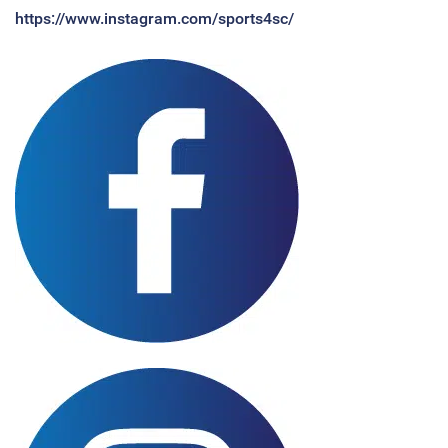
https://www.instagram.com/sports4sc/