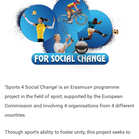
‘Sports 4 Social Change’ is an Erasmus+ programme
project in the field of sport, supported by the European
Commission and involving 4 organisations from 4 different
countries.
Through sport’s ability to foster unity, this project seeks to