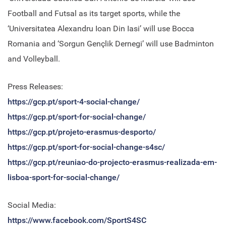
Football and Futsal as its target sports, while the
‘Universitatea Alexandru Ioan Din Iasi’ will use Bocca
Romania and ‘Sorgun Gençlik Dernegi’ will use Badminton
and Volleyball.
Press Releases:
https://gcp.pt/sport-4-social-change/
https://gcp.pt/sport-for-social-change/
https://gcp.pt/projeto-erasmus-desporto/
https://gcp.pt/sport-for-social-change-s4sc/
https://gcp.pt/reuniao-do-projecto-erasmus-realizada-em-
lisboa-sport-for-social-change/
Social Media:
https://www.facebook.com/SportS4SC