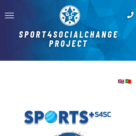
SPORT4SOCIALCHANGE
PROJECT