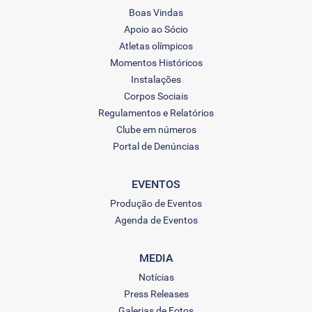
Boas Vindas
Apoio ao Sócio
Atletas olímpicos
Momentos Históricos
Instalações
Corpos Sociais
Regulamentos e Relatórios
Clube em números
Portal de Denúncias
EVENTOS
Produção de Eventos
Agenda de Eventos
MEDIA
Notícias
Press Releases
Galerias de Fotos