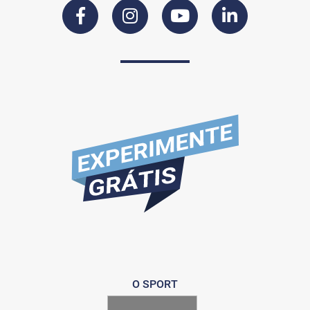
O SPORT