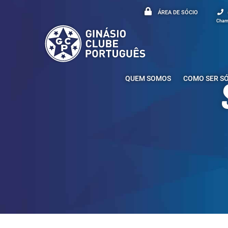
ÁREA DE SÓCIO
Chama
QUEM SOMOS
COMO SER S