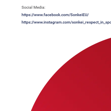
Social Media:
https://www.facebook.com/SonkeiEU/
https://www.instagram.com/sonkei_respect_in_spo