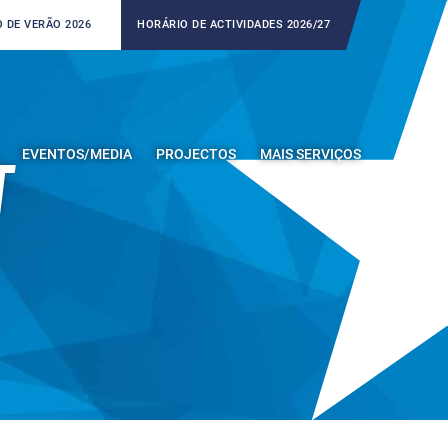
 DE VERÃO 2026
HORÁRIO DE ACTIVIDADES 2026/27
EVENTOS/MEDIA
PROJECTOS
MAIS SERVIÇOS
T