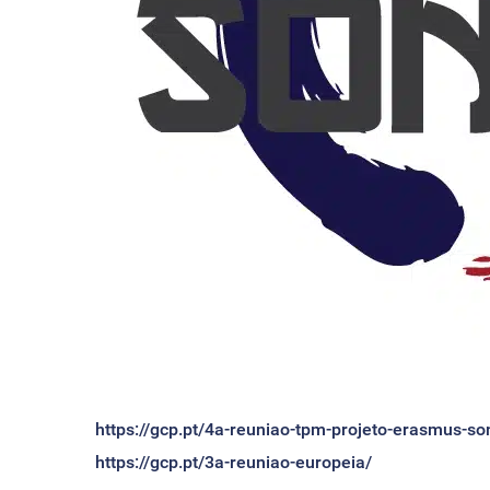
https://gcp.pt/4a-reuniao-tpm-projeto-erasmus-so
https://gcp.pt/3a-reuniao-europeia/