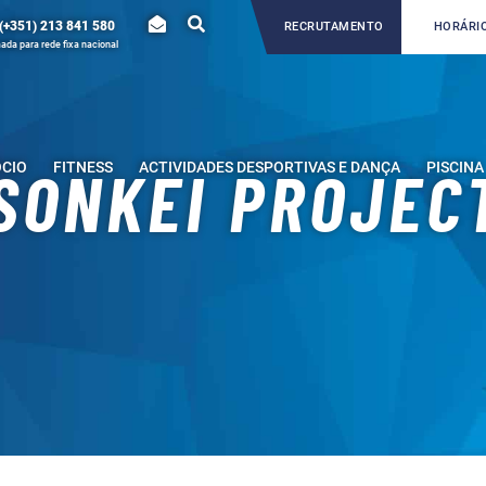
(+351) 213 841 580
RECRUTAMENTO
HORÁRIO
da para rede fixa nacional
ÓCIO
FITNESS
ACTIVIDADES DESPORTIVAS E DANÇA
PISCINA
SONKEI PROJEC