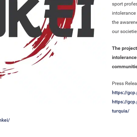
sport profe
intolerance
the awarene
our societie
The project
intolerance
communities
Press Relea
https://gcp
https://gcp
turquia/
nkei/