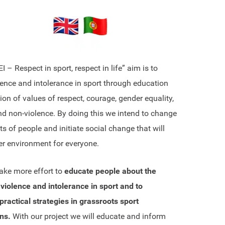
– Respect in sport, respect in life” aim is to
lence and intolerance in sport through education
on of values of respect, courage, gender equality,
nd non-violence. By doing this we intend to change
s of people and initiate social change that will
er environment for everyone.
ke more effort to
educate people about the
violence and intolerance in sport and to
ractical strategies in grassroots sport
ns.
With our project we will educate and inform