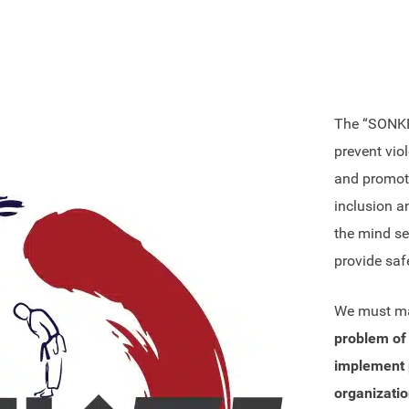
The “SONKEI 
prevent vio
and promoti
inclusion a
the mind set
provide saf
We must ma
problem of 
implement p
organizatio