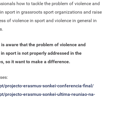
ssionals how to tackle the problem of violence and
 in sport in grassroots sport organizations and raise
ss of violence in sport and violence in general in
s.
 is aware that the problem of violence and
 in sport is not properly addressed in the
, so it want to make a difference.
ses:
.pt/projecto-erasmus-sonkei-conferencia-final/
.pt/projecto-erasmus-sonkei-ultima-reuniao-na-