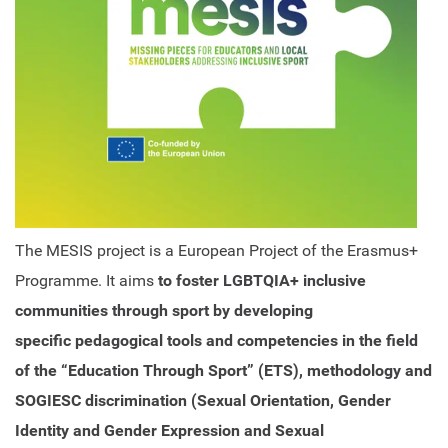
The MESIS project is a European Project of the Erasmus+
Programme. It aims
to foster LGBTQIA+ inclusive
communities through sport by developing
specific pedagogical tools and competencies in the field
of the “Education Through Sport” (ETS), methodology and
SOGIESC discrimination (Sexual Orientation, Gender
Identity and Gender Expression and Sexual