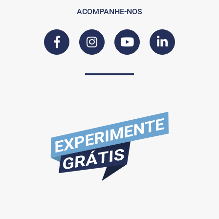
ACOMPANHE-NOS