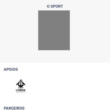
O SPORT
APOIOS
PARCEIROS