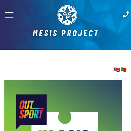
MESIS PROJECT