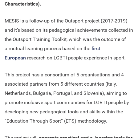
Characteristics).
MESIS is a follow-up of the Outsport project (2017-2019)
and it’s based on its pedagogical achievements collected in
the Outsport Training Toolkit, which was the outcome of
a mutual learning process based on the
first
European
research on LGBTI people experience in sport.
This project has a consortium of 5 organisations and 4
associated partners from 5 different countries (Italy,
Netherlands, Bulgaria, Portugal, and Slovenia), aiming to
promote inclusive sport communities for LGBTI people by
developing new pedagogical tools and skills within the
“Education Through Sport” (ETS) methodology.
The project will
generate practical and e-learning tools for