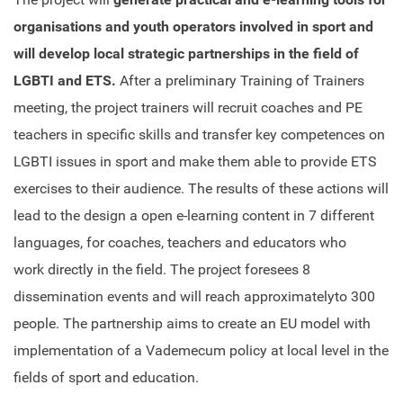
organisations and youth operators involved in sport and
will develop local strategic partnerships in the field of
LGBTI and ETS.
After a preliminary Training of Trainers
meeting, the project trainers will recruit coaches and PE
teachers in specific skills and transfer key competences on
LGBTI issues in sport and make them able to provide ETS
exercises to their audience. The results of these actions will
lead to the design a open e-learning content in 7 different
languages, for coaches, teachers and educators who
work directly in the field. The project foresees 8
dissemination events and will reach approximatelyto 300
people. The partnership aims to create an EU model with
implementation of a Vademecum policy at local level in the
fields of sport and education.