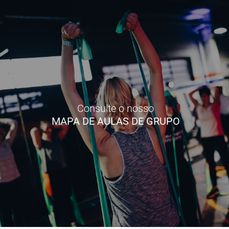
Consulte o nosso
MAPA DE AULAS DE GRUPO