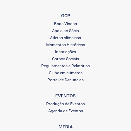
GCP
Boas Vindas
Apoio ao Sócio
Atletas olímpicos
Momentos Históricos
Instalações
Corpos Sociais
Regulamentos e Relatórios
Clube em números
Portal de Denúncias
EVENTOS
Produção de Eventos
Agenda de Eventos
MEDIA