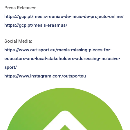
Press Releases:
https://gcp.pt/mesis-reuniao-de-inicio-de-projecto-online
/
https://gc
p.pt/mesis-erasmus/
Social Media:
https://www.out-sport.eu/mesis-missing-pieces-for-
educators-and-local-stakeholders-addressing-inclusive-
sport/
https://www.instagram.com/outsporteu