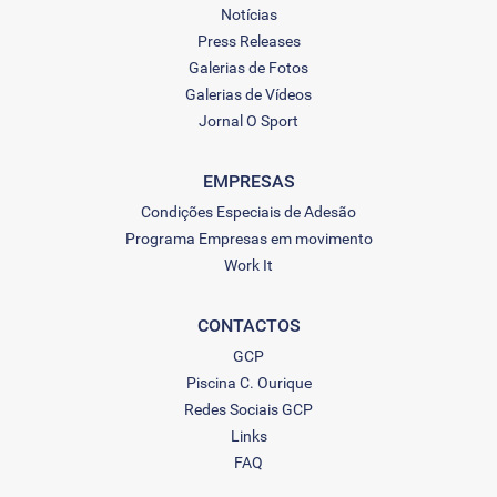
Notícias
Press Releases
Galerias de Fotos
Galerias de Vídeos
Jornal O Sport
EMPRESAS
Condições Especiais de Adesão
Programa Empresas em movimento
Work It
CONTACTOS
GCP
Piscina C. Ourique
Redes Sociais GCP
Links
FAQ