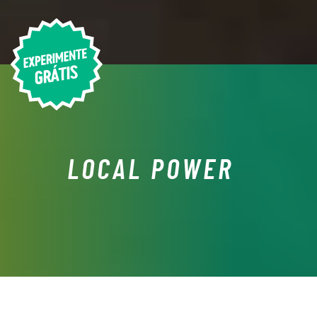
LOCAL POWER